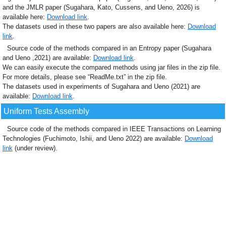
and the JMLR paper (Sugahara, Kato, Cussens, and Ueno, 2026) is
available here:
Download link
.
The datasets used in these two papers are also available here:
Download
link
.
Source code of the methods compared in an Entropy paper (Sugahara
and Ueno ,2021) are available:
Download link
.
We can easily execute the compared methods using jar files in the zip file.
For more details, please see “ReadMe.txt” in the zip file.
The datasets used in experiments of Sugahara and Ueno (2021) are
available:
Download link
.
Uniform Tests Assembly
Source code of the methods compared in IEEE Transactions on Learning
Technologies (Fuchimoto, Ishii, and Ueno 2022) are available:
Download
link
(under review).