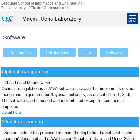
Graduate School of Informatics and Engineering,
The University of Electro-Communications
Maomi Ueno Laboratory
MENU
Software
Researches
Collaboration
Lab
Software
OptimalTriangulation
Chao Li and Maomi Ueno:
OptimalTriangulation is a JAVA software package that implements several
triangulation algorithms for Bayesian networks, as described in [1, 2, 3].
The software can be reused and redistributed except for commercial
purposes.
Detail here
Structure Learning
Source code of the proposed method (the depth-first branch-and-bound
algorithm) described in the AAAI paper (Sugahara, Kato, and Ueno, 2024)